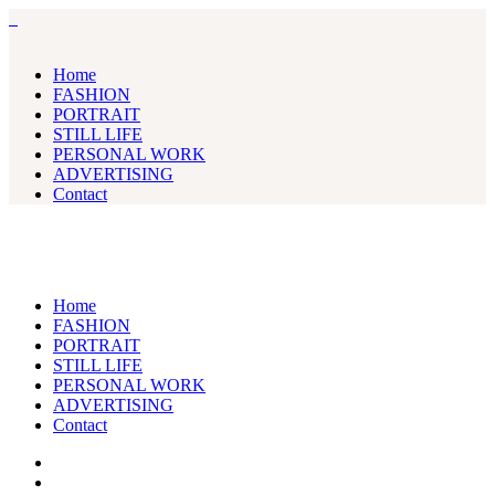
Home
FASHION
PORTRAIT
STILL LIFE
PERSONAL WORK
ADVERTISING
Contact
Home
FASHION
PORTRAIT
STILL LIFE
PERSONAL WORK
ADVERTISING
Contact