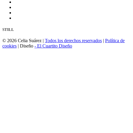
STILL
©
2026 Celia Suárez |
Todos los derechos reservados
|
Política de
cookies
| Diseño
- El Cuartito Diseño